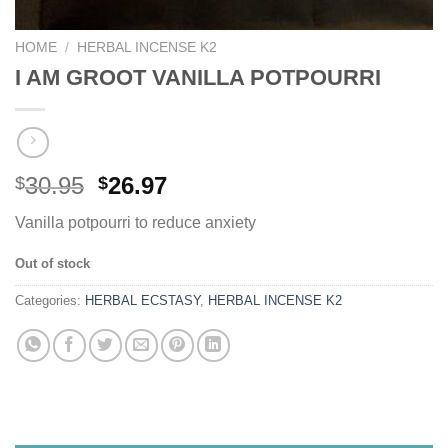
HOME
/
HERBAL INCENSE K2
I AM GROOT VANILLA POTPOURRI
Original
Current
30.95
26.97
$
$
price
price
Vanilla potpourri to reduce anxiety
was:
is:
$30.95.
$26.97.
Out of stock
Categories:
HERBAL ECSTASY
,
HERBAL INCENSE K2