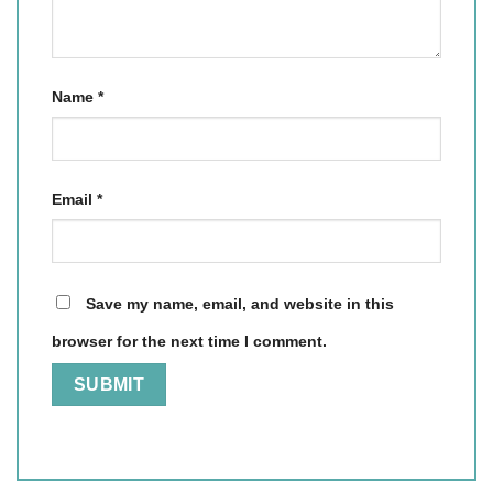
Name
*
Email
*
Save my name, email, and website in this
browser for the next time I comment.