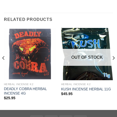
RELATED PRODUCTS
OUT OF STOCK
HERBAL INCENSE K2
HERBAL INCENSE K2
DEADLY COBRA HERBAL
KUSH INCENSE HERBAL 11G
INCENSE 4G
$
45.95
$
25.95