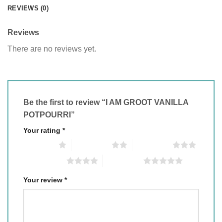
REVIEWS (0)
Reviews
There are no reviews yet.
Be the first to review “I AM GROOT VANILLA
POTPOURRI”
Your rating
*
1 of 5 stars
2 of 5 stars
3 of 5 stars
4 of 5 stars
5 of 5 stars
Your review
*