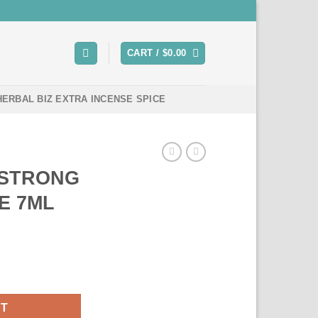
CART /
$
0.00
HERBAL BIZ EXTRA INCENSE SPICE
 STRONG
E 7ML
 INCENSE 7ML quantity
RT