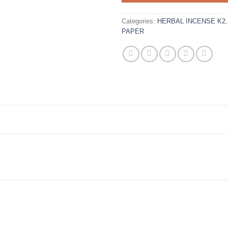
Categories:
HERBAL INCENSE K2
PAPER