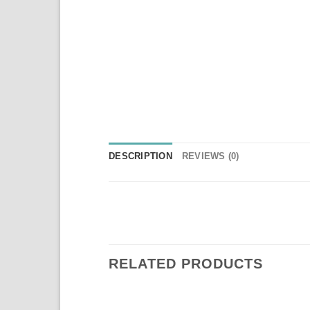
DESCRIPTION
REVIEWS (0)
RELATED PRODUCTS