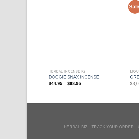
Sale
HERBAL INCENSE K2
LIQU
DOGGIE SNAX INCENSE
GRE
Price
$
44.95
–
$
68.95
$
8,
range:
$44.95
through
$68.95
HERBAL BIZ
TRACK YOUR ORDER