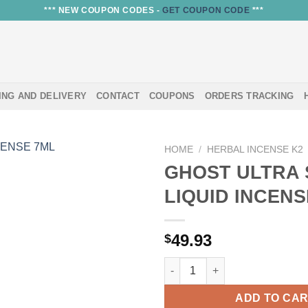
*** NEW COUPON CODES -
GET COUPON CODE
***
ING AND DELIVERY
CONTACT
COUPONS
ORDERS TRACKING
HOME
/
HERBAL INCENSE K2
GHOST ULTRA
LIQUID INCENS
49.93
$
GHOST ULTRA STRONG LIQUID
ADD TO CA