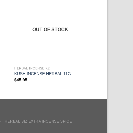
OUT OF STOCK
HERBAL INCENSE K2
HERBAL INCENSE K2
WHITE TIGER LIGH
KUSH INCENSE HERBAL 11G
INCENSE
$
45.95
$
34.95
G
HERBAL BIZ EXTRA INCENSE SPICE