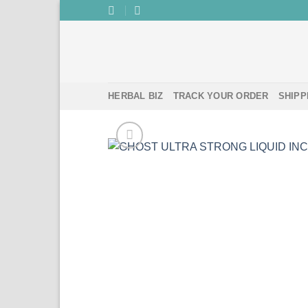
Skip
to
content
HERBAL BIZ
TRACK YOUR ORDER
SHIPP