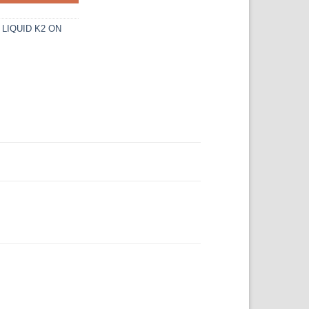
,
LIQUID K2 ON