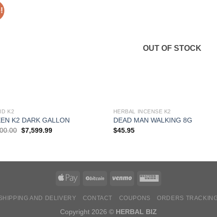
!
OUT OF STOCK
ID K2
HERBAL INCENSE K2
EN K2 DARK GALLON
DEAD MAN WALKING 8G
Original
Current
000.00
$
7,599.99
$
45.95
price
price
was:
is:
$8,000.00.
$7,599.99.
SHIPPING AND DELIVERY
CONTACT
COUPONS
ORDERS TRACKIN
Copyright 2026 ©
HERBAL BIZ