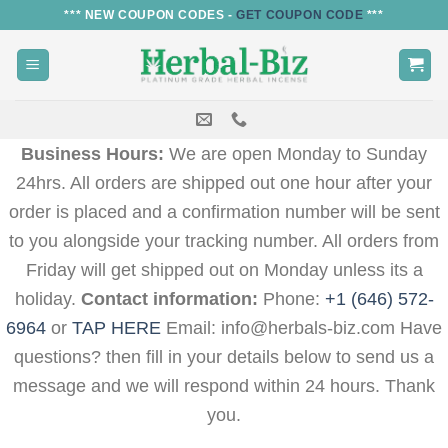
Skip
*** NEW COUPON CODES -
GET COUPON CODE
***
to
content
Business Hours:
We are open Monday to Sunday
24hrs. All orders are shipped out one hour after your
order is placed and a confirmation number will be sent
to you alongside your tracking number. All orders from
Friday will get shipped out on Monday unless its a
holiday.
Contact information:
Phone:
+1 (646) 572-
6964
or
TAP HERE
Email: info@herbals-biz.com Have
questions? then fill in your details below to send us a
message and we will respond within 24 hours. Thank
you.