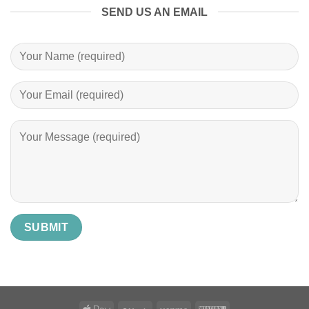
SEND US AN EMAIL