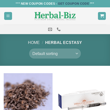
Skip
*** NEW COUPON CODES -
GET COUPON CODE
***
to
content
HOME
/
HERBAL ECSTASY