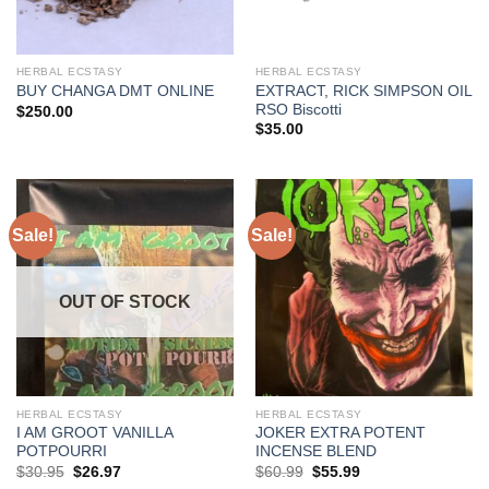
HERBAL ECSTASY
HERBAL ECSTASY
EXTRACT, RICK SIMPSON OIL
BUY CHANGA DMT ONLINE
RSO Biscotti
$
250.00
$
35.00
Sale!
Sale!
OUT OF STOCK
HERBAL ECSTASY
HERBAL ECSTASY
I AM GROOT VANILLA
JOKER EXTRA POTENT
POTPOURRI
INCENSE BLEND
Original
Current
Original
Current
$
30.95
$
26.97
$
60.99
$
55.99
price
price
price
price