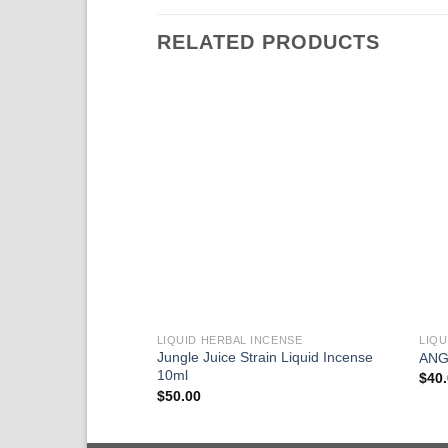
RELATED PRODUCTS
LIQUID HERBAL INCENSE
LIQU
Jungle Juice Strain Liquid Incense
ANG
10ml
$
40
$
50.00