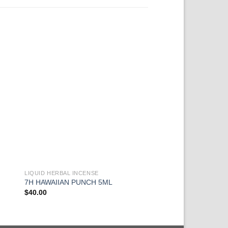
LIQUID HERBAL INCENSE
LIQUID HERBAL INCEN
Mr. NICE GUY CHR
7H HAWAIIAN PUNCH 5ML
LIQUID 5ML
$
40.00
$
40.00