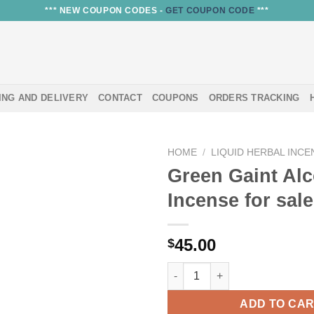
*** NEW COUPON CODES -
GET COUPON CODE
***
ING AND DELIVERY
CONTACT
COUPONS
ORDERS TRACKING
HOME
/
LIQUID HERBAL INCE
Green Gaint Al
Incense for sale
45.00
$
Green Gaint Alcohol Incense fo
ADD TO CA