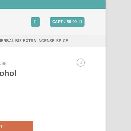
CART /
$
0.00
HERBAL BIZ EXTRA INCENSE SPICE
NSE
cohol
r sale quantity
RT