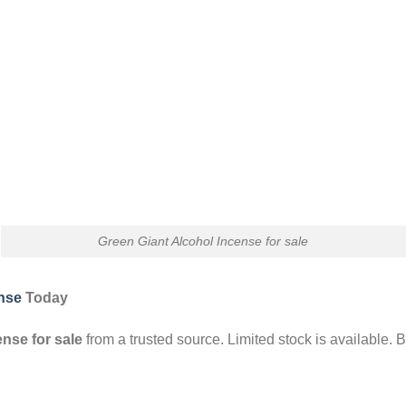
Green Giant Alcohol Incense for sale
ense
Today
ense for sale
from a trusted source. Limited stock is available. 