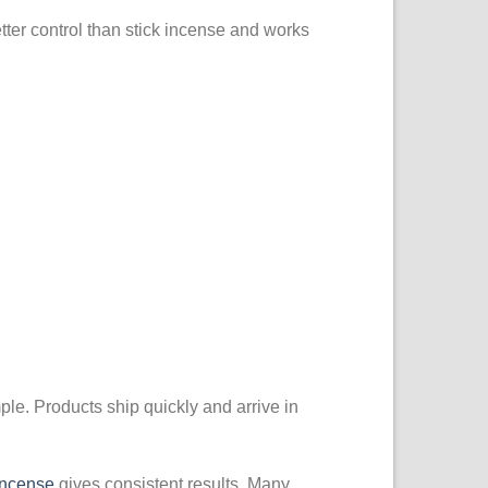
better control than stick incense and works
le. Products ship quickly and arrive in
Incense
gives consistent results. Many