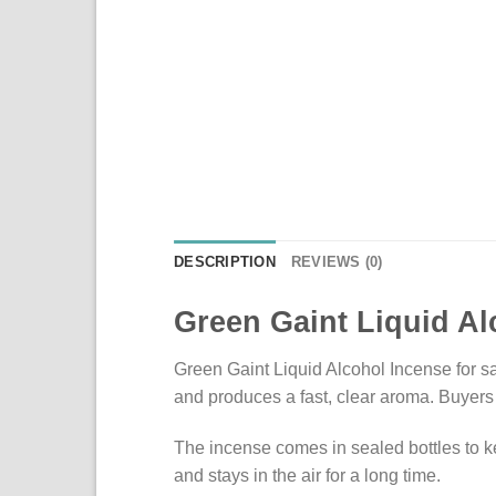
DESCRIPTION
REVIEWS (0)
Green Gaint Liquid Al
Green Gaint Liquid Alcohol Incense for sal
and produces a fast, clear aroma. Buyers 
The incense comes in sealed bottles to ke
and stays in the air for a long time.