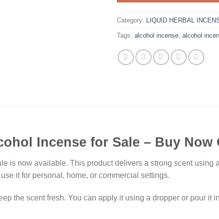
Category:
LIQUID HERBAL INCEN
Tags:
alcohol incense
,
alcohol incen
cohol Incense for Sale – Buy Now 
e is now available. This product delivers a strong scent using a
use it for personal, home, or commercial settings.
ep the scent fresh. You can apply it using a dropper or pour it i