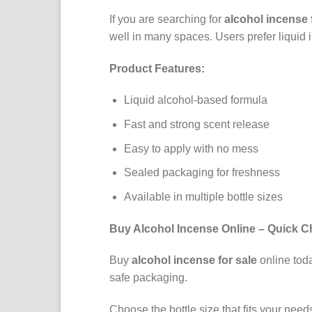
If you are searching for
alcohol incense 
well in many spaces. Users prefer liquid 
Product Features:
Liquid alcohol-based formula
Fast and strong scent release
Easy to apply with no mess
Sealed packaging for freshness
Available in multiple bottle sizes
Buy Alcohol Incense Online – Quick C
Buy
alcohol incense for sale
online toda
safe packaging.
Choose the bottle size that fits your nee