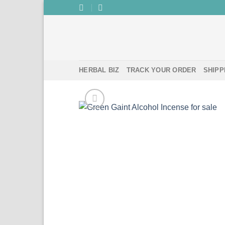
Skip
to
content
HERBAL BIZ
TRACK YOUR ORDER
SHIPP