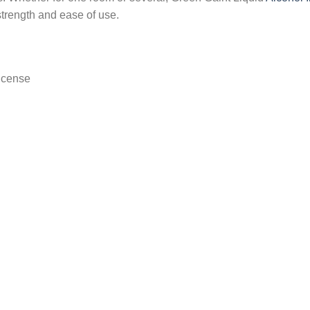
strength and ease of use.
ncense