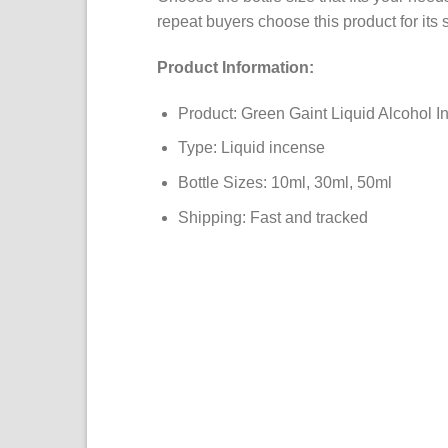
repeat buyers choose this product for its 
Product Information:
Product: Green Gaint Liquid Alcohol I
Type: Liquid incense
Bottle Sizes: 10ml, 30ml, 50ml
Shipping: Fast and tracked