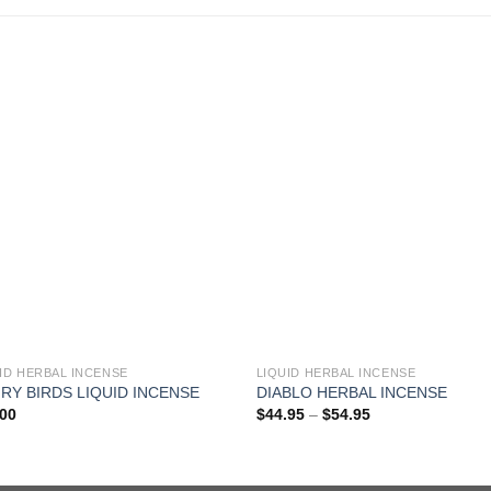
ID HERBAL INCENSE
LIQUID HERBAL INCENSE
RY BIRDS LIQUID INCENSE
DIABLO HERBAL INCENSE
Price
.00
$
44.95
–
$
54.95
range:
$44.95
through
$54.95