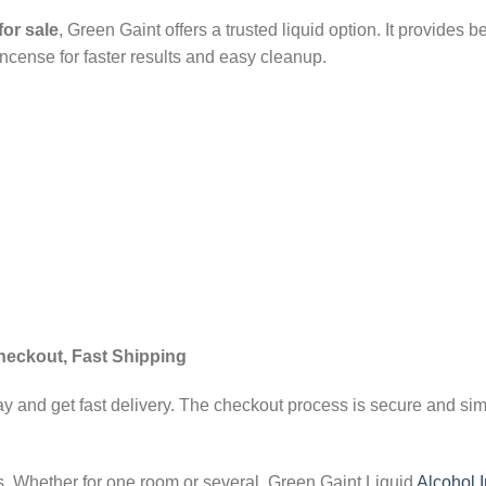
for sale
, Green Gaint offers a trusted liquid option. It provides 
incense for faster results and easy cleanup.
heckout, Fast Shipping
y and get fast delivery. The checkout process is secure and simp
ds. Whether for one room or several, Green Gaint Liquid
Alcohol 