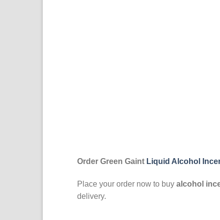
Order Green Gaint
Liquid Alcohol Inc
Place your order now to buy
alcohol inc
delivery.