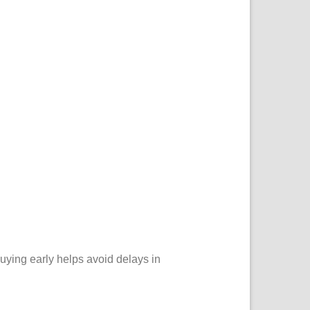
Buying early helps avoid delays in