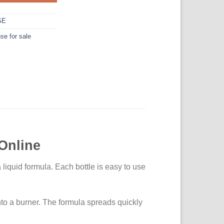
SE
se for sale
Online
 liquid formula. Each bottle is easy to use
nto a burner. The formula spreads quickly