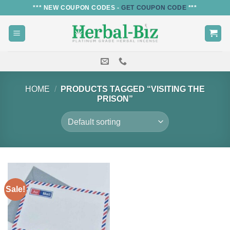
Skip
*** NEW COUPON CODES -
GET COUPON CODE
***
to
content
HOME
/
PRODUCTS TAGGED “VISITING THE
PRISON”
Sale!