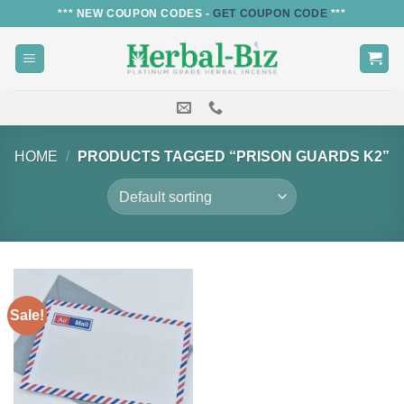
Skip
*** NEW COUPON CODES -
GET COUPON CODE
***
to
content
HOME
/
PRODUCTS TAGGED “PRISON GUARDS K2”
Sale!