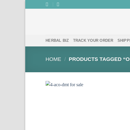
Skip
to
content
HERBAL BIZ
TRACK YOUR ORDER
SHIPP
HOME
/
PRODUCTS TAGGED “O