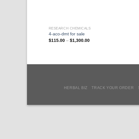
RESEARCH CHEMICALS
4-aco-dmt for sale
Price
$
115.00
–
$
1,300.00
range:
$115.00
through
$1,300.00
HERBAL BIZ
TRACK YOUR ORDER