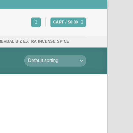
CART /
$
0.00
HERBAL BIZ EXTRA INCENSE SPICE