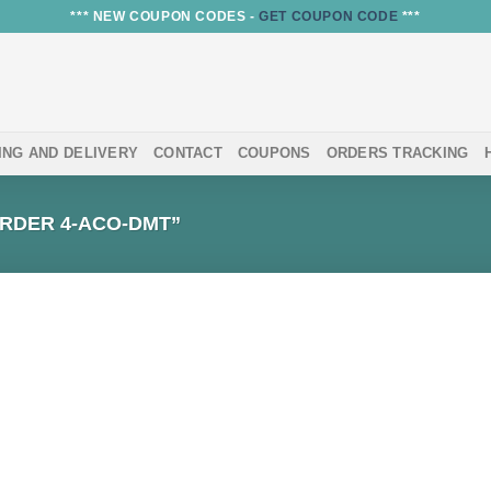
*** NEW COUPON CODES -
GET COUPON CODE
***
ING AND DELIVERY
CONTACT
COUPONS
ORDERS TRACKING
RDER 4-ACO-DMT”