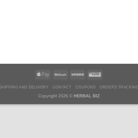
SHIPPING AND DELIVERY
CONTACT
COUPONS
ORDERS TRACKIN
Copyright 2026 ©
HERBAL BIZ