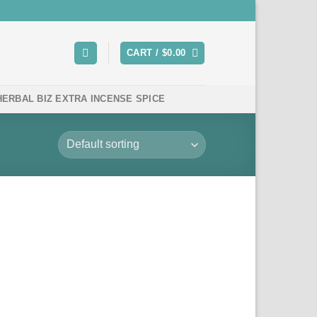
CART /
$
0.00
HERBAL BIZ EXTRA INCENSE SPICE