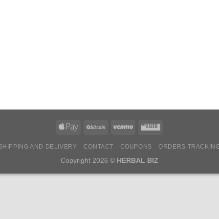
SHIPPING AND DELIVERY
CONTACT
COUPONS
ORDERS TRACKIN
Copyright 2026 ©
HERBAL BIZ