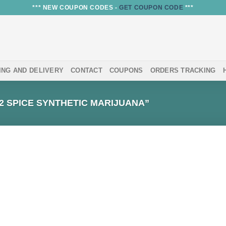
*** NEW COUPON CODES -
GET COUPON CODE
***
ING AND DELIVERY
CONTACT
COUPONS
ORDERS TRACKING
 SPICE SYNTHETIC MARIJUANA”