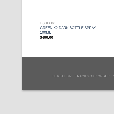
LIQUID K2
GREEN K2 DARK BOTTLE SPRAY
100ML
$
400.00
HERBAL BIZ
TRACK YOUR ORDER