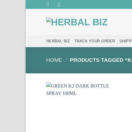
Skip
to
content
HERBAL BIZ
TRACK YOUR ORDER
SHIPP
HOME
/
PRODUCTS TAGGED “K2