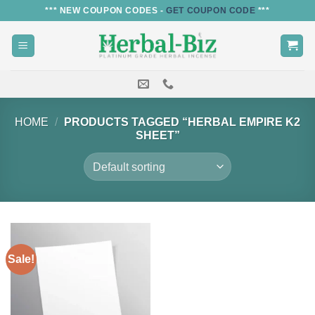
Skip
*** NEW COUPON CODES -
GET COUPON CODE
***
to
content
HOME
/
PRODUCTS TAGGED “HERBAL EMPIRE K2
SHEET”
Sale!