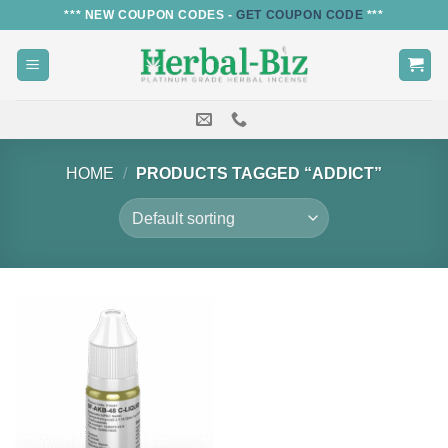
Skip
*** NEW COUPON CODES -
GET COUPON CODE
***
to
content
HOME
/
PRODUCTS TAGGED “ADDICT”