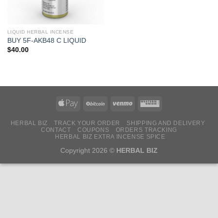
LIQUID HERBAL INCENSE
BUY 5F-AKB48 C LIQUID
$
40.00
HERBAL BIZ
TRACK YOUR ORDER
SHIPPING AND DELIVERY
CONTACT
COUPONS
ORDERS TRACKING
HERBAL BIZ EXTRA INCENSE SPICE
Copyright 2026 ©
HERBAL BIZ