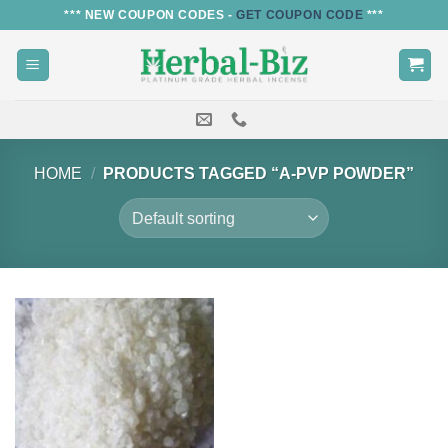
Skip
*** NEW COUPON CODES -
GET COUPON CODE
***
to
content
HOME
/
PRODUCTS TAGGED “A-PVP POWDER”