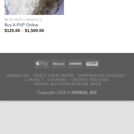
RESEARCH CHEMICALS
Buy A-PVP Online
Price
$
125.00
–
$
1,500.00
range:
$125.00
through
$1,500.00
HERBAL BIZ
TRACK YOUR ORDER
SHIPPING AND DELIVERY
CONTACT
COUPONS
ORDERS TRACKING
HERBAL BIZ EXTRA INCENSE SPICE
Copyright 2026 ©
HERBAL BIZ