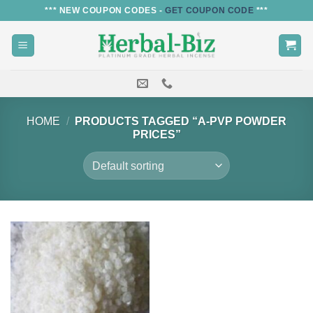
Skip
*** NEW COUPON CODES -
GET COUPON CODE
***
to
content
HOME
/
PRODUCTS TAGGED “A-PVP POWDER
PRICES”