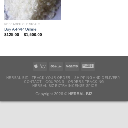
RESEARCH CHEMICALS
Buy A-PVP Online
Price
$
125.00
–
$
1,500.00
range:
$125.00
through
$1,500.00
HERBAL BIZ
TRACK YOUR ORDER
SHIPPING AND DELIVERY
CONTACT
COUPONS
ORDERS TRACKING
HERBAL BIZ EXTRA INCENSE SPICE
Copyright 2026 ©
HERBAL BIZ