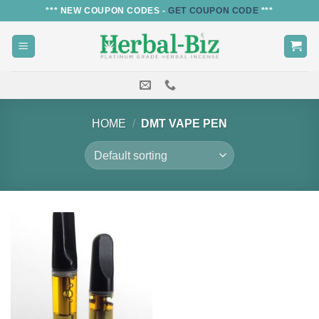
Skip
*** NEW COUPON CODES -
GET COUPON CODE
***
to
content
HOME
/
DMT VAPE PEN