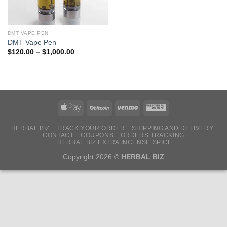
DMT VAPE PEN
DMT Vape Pen
Price
$
120.00
–
$
1,000.00
range:
$120.00
through
$1,000.00
HERBAL BIZ
TRACK YOUR ORDER
SHIPPING AND DELIVERY
CONTACT
COUPONS
ORDERS TRACKING
HERBAL BIZ EXTRA INCENSE SPICE
Copyright 2026 ©
HERBAL BIZ